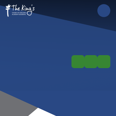
Skip to content ↓