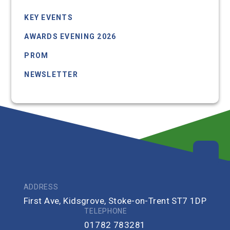
KEY EVENTS
AWARDS EVENING 2026
PROM
NEWSLETTER
UPCOMING EVENTS
ADDRESS
First Ave, Kidsgrove, Stoke-on-Trent ST7 1DP
TELEPHONE
01782 783281