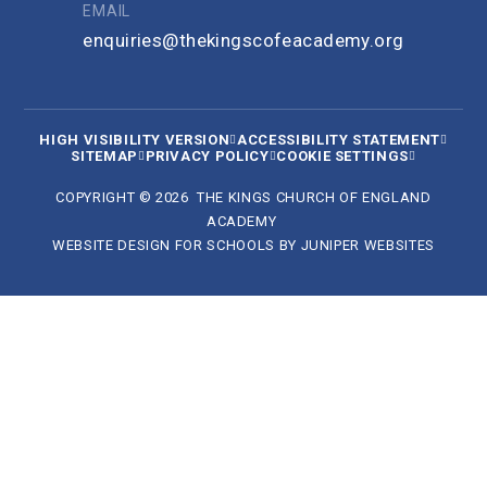
EMAIL
enquiries@thekingscofeacademy.org
HIGH VISIBILITY VERSION
ACCESSIBILITY STATEMENT
SITEMAP
PRIVACY POLICY
COOKIE SETTINGS
COPYRIGHT © 2026 THE KINGS CHURCH OF ENGLAND
ACADEMY
WEBSITE DESIGN FOR SCHOOLS BY
JUNIPER WEBSITES