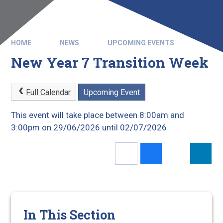
HOME
NEWS
UPCOMING EVENTS
New Year 7 Transition Week
Full Calendar
Upcoming Event
This event will take place between 8:00am and
3:00pm on 29/06/2026 until 02/07/2026
In This Section