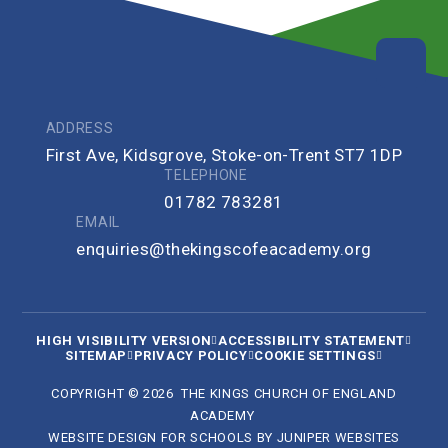
ADDRESS
First Ave, Kidsgrove, Stoke-on-Trent ST7 1DP
TELEPHONE
01782 783281
EMAIL
enquiries@thekingscofeacademy.org
HIGH VISIBILITY VERSION
ACCESSIBILITY STATEMENT
SITEMAP
PRIVACY POLICY
COOKIE SETTINGS
COPYRIGHT © 2026 THE KINGS CHURCH OF ENGLAND
ACADEMY
WEBSITE DESIGN FOR SCHOOLS BY
JUNIPER WEBSITES