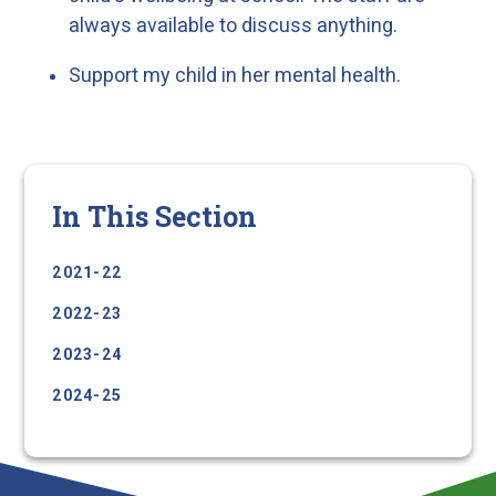
always available to discuss anything.
Support my child in her mental health.
In This Section
2021-22
2022-23
2023-24
2024-25
2025-26