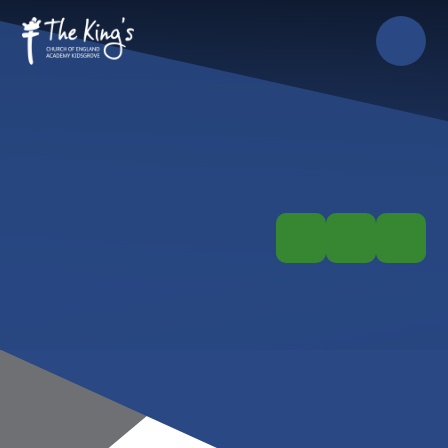
Skip to content ↓