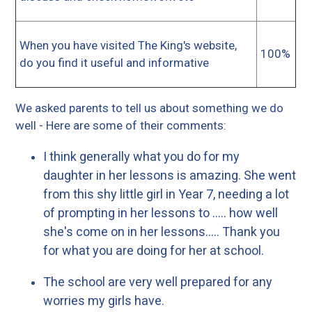
When you have visited The King's website,
100%
do you find it useful and informative
We asked parents to tell us about something we do
well - Here are some of their comments:
I think generally what you do for my
daughter in her lessons is amazing. She went
from this shy little girl in Year 7, needing a lot
of prompting in her lessons to ..... how well
she's come on in her lessons..... Thank you
for what you are doing for her at school.
The school are very well prepared for any
worries my girls have.