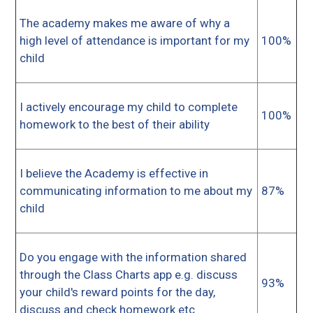
The academy makes me aware of why a
high level of attendance is important for my
100%
child
I actively encourage my child to complete
100%
homework to the best of their ability
I believe the Academy is effective in
communicating information to me about my
87%
child
Do you engage with the information shared
through the Class Charts app e.g. discuss
93%
your child's reward points for the day,
discuss and check homework etc