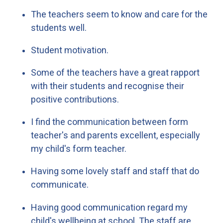
The teachers seem to know and care for the
students well.
Student motivation.
Some of the teachers have a great rapport
with their students and recognise their
positive contributions.
I find the communication between form
teacher's and parents excellent, especially
my child's form teacher.
Having some lovely staff and staff that do
communicate.
Having good communication regard my
child's wellbeing at school. The staff are