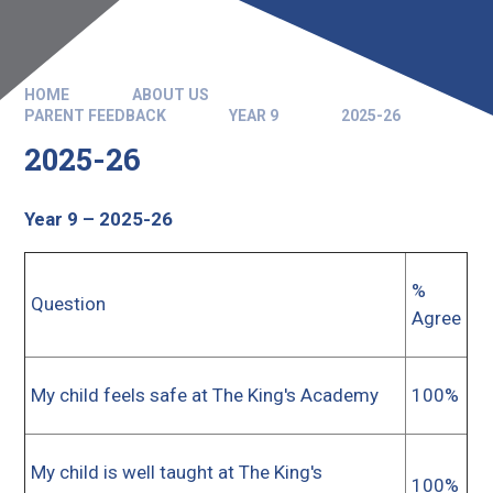
HOME
ABOUT US
PARENT FEEDBACK
YEAR 9
2025-26
2025-26
Year 9 – 2025-26
%
Question
Agree
My child feels safe at The King's Academy
100%
My child is well taught at The King's
100%