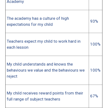
Academy
The academy has a culture of high
93%
expectations for my child
Teachers expect my child to work hard in
100%
each lesson
My child understands and knows the
behaviours we value and the behaviours we
100%
reject
My child receives reward points from their
67%
full range of subject teachers