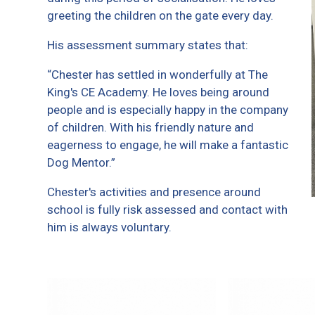
greeting the children on the gate every day.
His assessment summary states that:
“Chester has settled in wonderfully at The
King's CE Academy. He loves being around
people and is especially happy in the company
of children. With his friendly nature and
eagerness to engage, he will make a fantastic
Dog Mentor.”
Chester's activities and presence around
school is fully risk assessed and contact with
him is always voluntary.