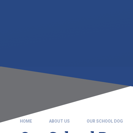
HOME
ABOUT US
OUR SCHOOL DOG