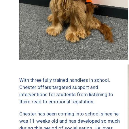
With three fully trained handlers in school,
Chester offers targeted support and
interventions for students from listening to
them read to emotional regulation.
Chester has been coming into school since he
was 11 weeks old and has developed so much
during this period of socialisation. He loves