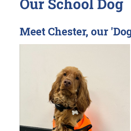
Our School Dog
Meet Chester, our 'Do