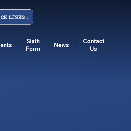
ICK LINKS
Sixth
Contact
ents
News
Form
Us