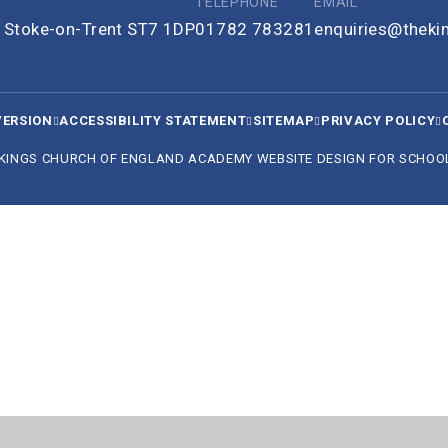
TELEPHONE
EMAIL
e, Stoke-on-Trent ST7 1DP
01782 783281
enquiries@thek
VERSION
ACCESSIBILITY STATEMENT
SITEMAP
PRIVACY POLICY
 KINGS CHURCH OF ENGLAND ACADEMY
WEBSITE DESIGN FOR SCHOO