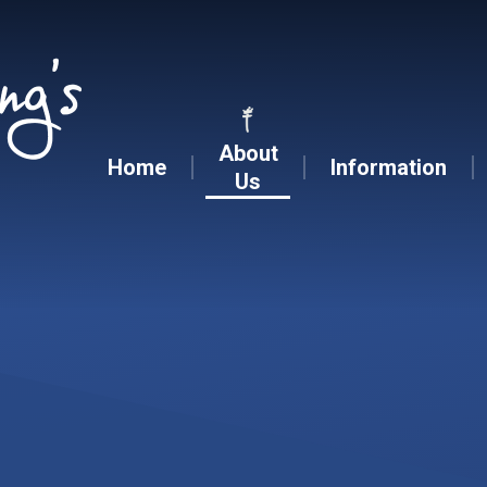
Skip to content ↓
About
Home
Information
Us