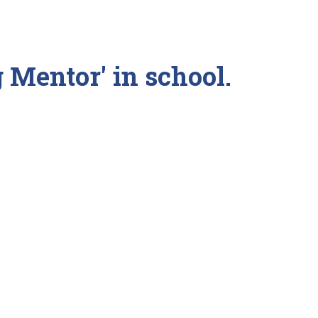
g Mentor' in school.