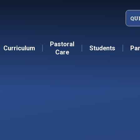
QU
Pastoral
Curriculum
Students
Par
Care