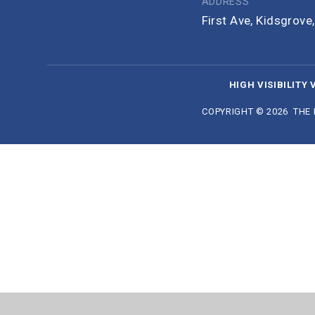
ADDRESS
First Ave, Kidsgrov
HIGH VISIBILITY 
COPYRIGHT © 2026 THE
Cookie Policy