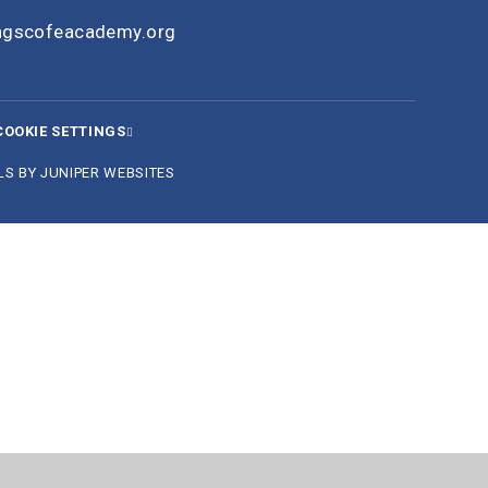
ingscofeacademy.org
COOKIE SETTINGS
LS BY
JUNIPER WEBSITES