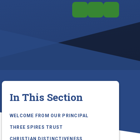
In This Section
WELCOME FROM OUR PRINCIPAL
THREE SPIRES TRUST
CHRISTIAN DISTINCTIVENESS