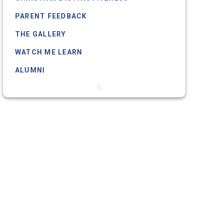
PARENT FEEDBACK
THE GALLERY
WATCH ME LEARN
ALUMNI
OUR SCHOOL DOG