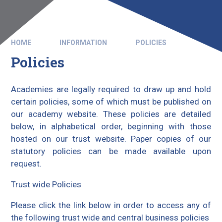
HOME
INFORMATION
POLICIES
Policies
Academies are legally required to draw up and hold
certain policies, some of which must be published on
our academy website. These policies are detailed
below, in alphabetical order, beginning with those
hosted on our trust website. Paper copies of our
statutory policies can be made available upon
request.
Trust wide Policies
Please click the link below in order to access any of
the following trust wide and central business policies