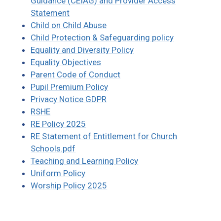
Guidance (CEIAG) and Provider Access
Statement
Child on Child Abuse
Child Protection & Safeguarding policy
Equality and Diversity Policy
Equality Objectives
Parent Code of Conduct
Pupil Premium Policy
Privacy Notice GDPR
RSHE
RE Policy 2025
RE Statement of Entitlement for Church
Schools.pdf
Teaching and Learning Policy
Uniform Policy
Worship Policy 2025