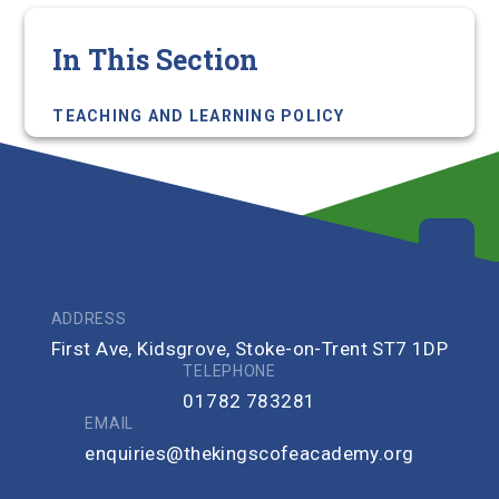
In This Section
TEACHING AND LEARNING POLICY
ADDRESS
First Ave, Kidsgrove, Stoke-on-Trent ST7 1DP
TELEPHONE
01782 783281
EMAIL
enquiries@thekingscofeacademy.org