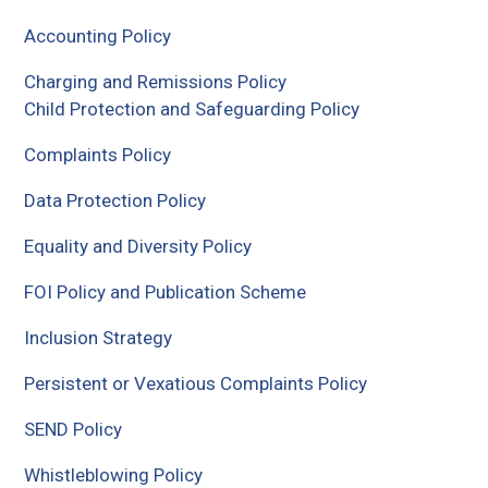
Accounting Policy
Charging and Remissions Policy
Child Protection and Safeguarding Policy
Complaints Policy
Data Protection Policy
Equality and Diversity Policy
FOI Policy and Publication Scheme
Inclusion Strategy
Persistent or Vexatious Complaints Policy
SEND Policy
Whistleblowing Policy