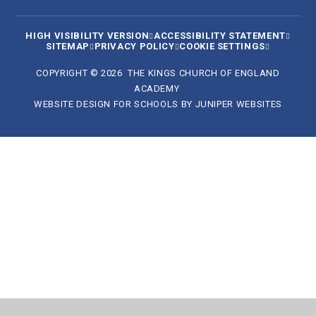
HIGH VISIBILITY VERSION
ACCESSIBILITY STATEMENT
SITEMAP
PRIVACY POLICY
COOKIE SETTINGS
COPYRIGHT © 2026 THE KINGS CHURCH OF ENGLAND
ACADEMY
WEBSITE DESIGN FOR SCHOOLS BY
JUNIPER WEBSITES
Cookie Policy