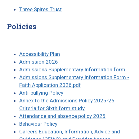
Three Spires Trust
Policies
Accessibility Plan
Admission 2026
Admissions Supplementary Information form
Admissions Supplementary Information Form -
Faith Application 2026.pdf
Anti-bullying Policy
Annex to the Admissions Policy 202
5-26
Criteria for Sixth form study
Attendance and absence policy 2025
Behaviour Policy
Careers Education, Information, Advice and