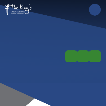
Skip to content ↓