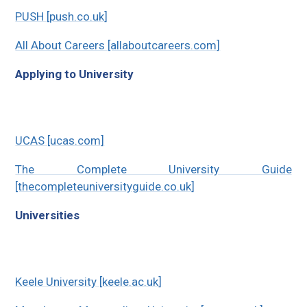
PUSH [push.co.uk]
All About Careers [allaboutcareers.com]
Applying to University
UCAS [ucas.com]
The Complete University Guide
[thecompleteuniversityguide.co.uk]
Universities
Keele University [keele.ac.uk]