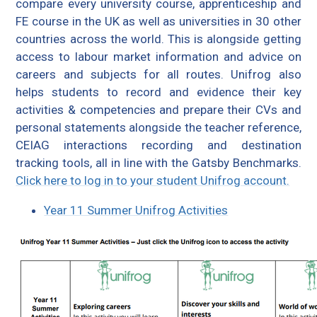
compare every university course, apprenticeship and
FE course in the UK as well as universities in 30 other
countries across the world. This is alongside getting
access to labour market information and advice on
careers and subjects for all routes. Unifrog also
helps students to record and evidence their key
activities & competencies and prepare their CVs and
personal statements alongside the teacher reference,
CEIAG interactions recording and destination
tracking tools, all in line with the Gatsby Benchmarks.
Click here to log in to your student Unifrog account.
Year 11 Summer Unifrog Activities