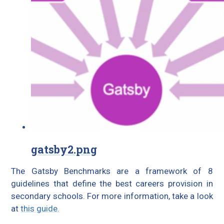
gatsby2.png
The Gatsby Benchmarks are a framework of 8
guidelines that define the best careers provision in
secondary schools. For more information, take a look
at
this guide.