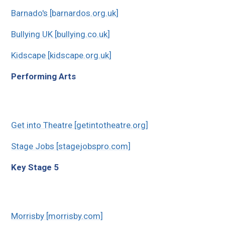
Barnado's [barnardos.org.uk]
Bullying UK [bullying.co.uk]
Kidscape [kidscape.org.uk]
Performing Arts
Get into Theatre [getintotheatre.org]
Stage Jobs [stagejobspro.com]
Key Stage 5
Morrisby [morrisby.com]