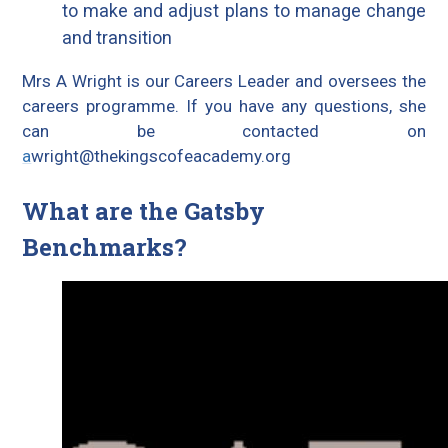
to make and adjust plans to manage change
and transition
Mrs A Wright is our Careers Leader and oversees the
careers programme. If you have any questions, she
can be contacted on
a
wright@thekingscofeacademy.org
What are the Gatsby
Benchmarks?