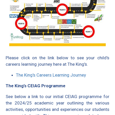
Please click on the link below to see your child's
careers learning journey here at The King's.
The King's Careers Learning Journey
The King’s CEIAG Programme
See below a link to our initial CEIAG programme for
the 2024/25 academic year outlining the various
activities, opportunities and experiences our students