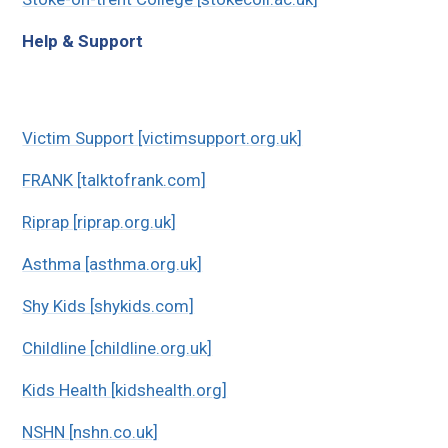
Help & Support
Victim Support [victimsupport.org.uk]
FRANK [talktofrank.com]
Riprap [riprap.org.uk]
Asthma [asthma.org.uk]
Shy Kids [shykids.com]
Childline [childline.org.uk]
Kids Health [kidshealth.org]
NSHN [nshn.co.uk]