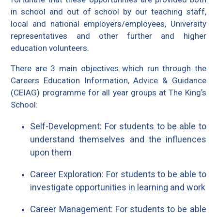
in school and out of school by our teaching staff,
local and national employers/employees, University
representatives and other further and higher
education volunteers.
There are 3 main objectives which run through the
Careers Education Information, Advice & Guidance
(CEIAG) programme for all year groups at The Kingʼs
School:
Self-Development: For students to be able to
understand themselves and the influences
upon them
Career Exploration: For students to be able to
investigate opportunities in learning and work
Career Management: For students to be able