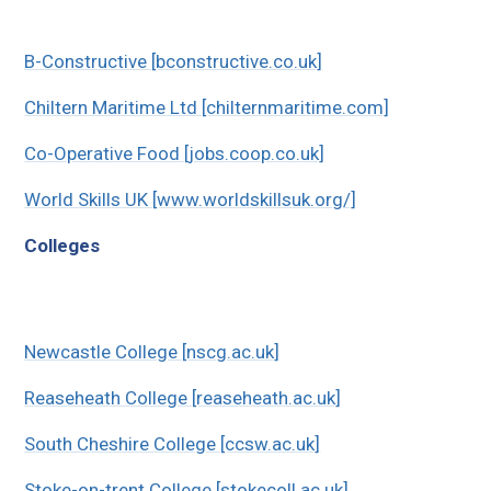
B-Constructive [bconstructive.co.uk]
Chiltern Maritime Ltd [chilternmaritime.com]
Co-Operative Food [jobs.coop.co.uk]
World Skills UK [www.worldskillsuk.org/]
Colleges
Newcastle College [nscg.ac.uk]
Reaseheath College [reaseheath.ac.uk]
South Cheshire College [ccsw.ac.uk]
Stoke-on-trent College [stokecoll.ac.uk]