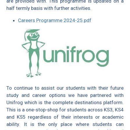
are provided with. This programme is updated on a
half termly basis with further activities.
Careers Programme 2024-25.pdf
To continue to assist our students with their future
study and career options we have partnered with
Unifrog which is the complete destinations platform.
This is a one-stop-shop for students across KS3, KS4
and KS5 regardless of their interests or academic
ability. It is the only place where students can