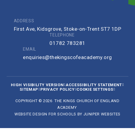
ADDRESS
First Ave, Kidsgrove, Stoke-on-Trent ST7 1DP
TELEPHONE
01782 783281
EMAIL
enquiries@thekingscofeacademy.org
HIGH VISIBILITY VERSION
ACCESSIBILITY STATEMENT
SITEMAP
PRIVACY POLICY
COOKIE SETTINGS
COPYRIGHT © 2026 THE KINGS CHURCH OF ENGLAND
ACADEMY
WEBSITE DESIGN FOR SCHOOLS BY
JUNIPER WEBSITES