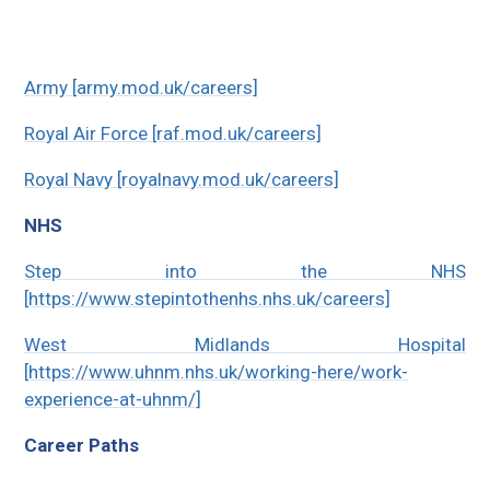
Army [army.mod.uk/careers]
Royal Air Force [raf.mod.uk/careers]
Royal Navy [royalnavy.mod.uk/careers]
NHS
Step into the NHS
[https://www.stepintothenhs.nhs.uk/careers]
West Midlands Hospital
[https://www.uhnm.nhs.uk/working-here/work-
experience-at-uhnm/]
Career Paths