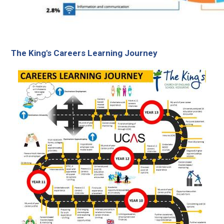
The King's Careers Learning Journey