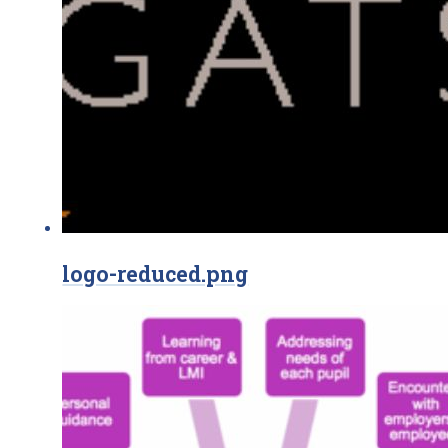
logo-reduced.png