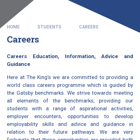
HOME
STUDENTS
CAREERS
Careers
Careers Education, Information, Advice and
Guidance
Here at The King’s we are committed to providing a
world class careers programme which is guided by
the Gatsby benchmarks. We strive towards meeting
all elements of the benchmarks, providing our
students with a range of aspirational activities,
employer encounters, opportunities to develop
employability skills and advice and guidance in
relation to their future pathways. We are very
fortunate that these opportunities are provided both