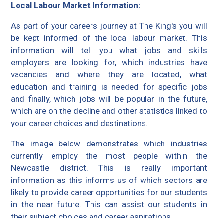
Local Labour Market Information:
As part of your careers journey at The King's you will
be kept informed of the local labour market. This
information will tell you what jobs and skills
employers are looking for, which industries have
vacancies and where they are located, what
education and training is needed for specific jobs
and finally, which jobs will be popular in the future,
which are on the decline and other statistics linked to
your career choices and destinations.
The image below demonstrates which industries
currently employ the most people within the
Newcastle district. This is really important
information as this informs us of which sectors are
likely to provide career opportunities for our students
in the near future. This can assist our students in
their subject choices and career aspirations.