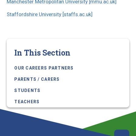
Manchester Metropolitan University [mmu.ac.uk]
Staffordshire University [staffs.ac.uk]
In This Section
OUR CAREERS PARTNERS
PARENTS / CARERS
STUDENTS
TEACHERS