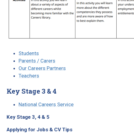
Students
Parents / Carers
Our Careers Partners
Teachers
Key Stage 3 & 4
National Careers Service
Key Stage 3, 4 & 5
Applying for Jobs & CV Tips