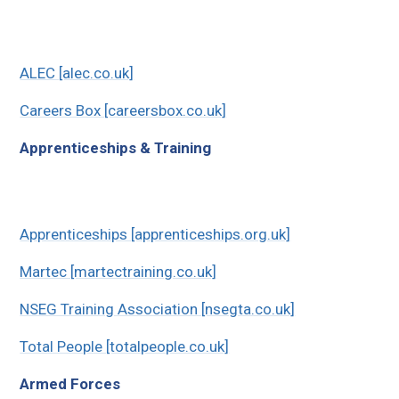
ALEC [alec.co.uk]
Careers Box [careersbox.co.uk]
Apprenticeships & Training
Apprenticeships [apprenticeships.org.uk]
Martec [martectraining.co.uk]
NSEG Training Association [nsegta.co.uk]
Total People [totalpeople.co.uk]
Armed Forces