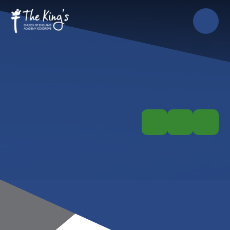
Skip to content ↓