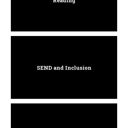
Reading
SEND and Inclusion