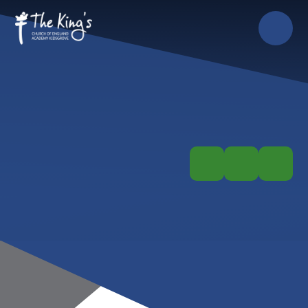
Skip to content ↓