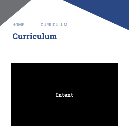
HOME
CURRICULUM
Curriculum
Intent