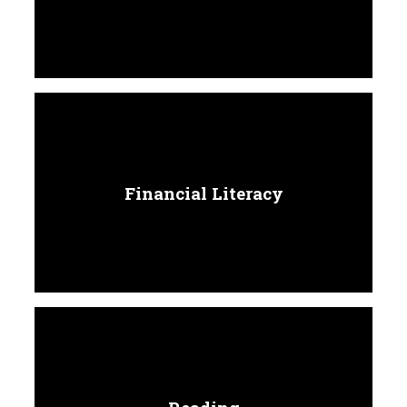
Financial Literacy