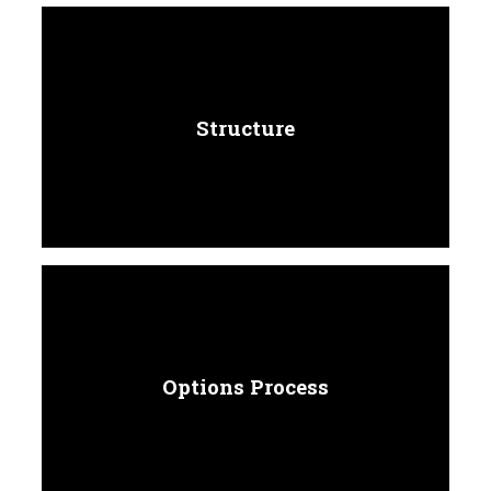
Structure
Options Process