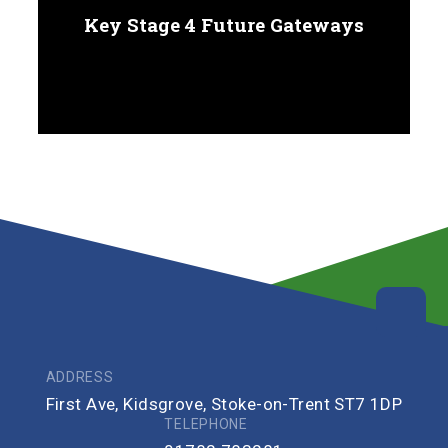
Key Stage 4 Future Gateways
ADDRESS
First Ave, Kidsgrove, Stoke-on-Trent ST7 1DP
TELEPHONE