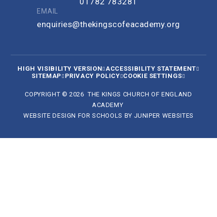
01782 783281
EMAIL
enquiries@thekingscofeacademy.org
HIGH VISIBILITY VERSION
ACCESSIBILITY STATEMENT
SITEMAP
PRIVACY POLICY
COOKIE SETTINGS
COPYRIGHT © 2026 THE KINGS CHURCH OF ENGLAND
ACADEMY
WEBSITE DESIGN FOR SCHOOLS BY
JUNIPER WEBSITES