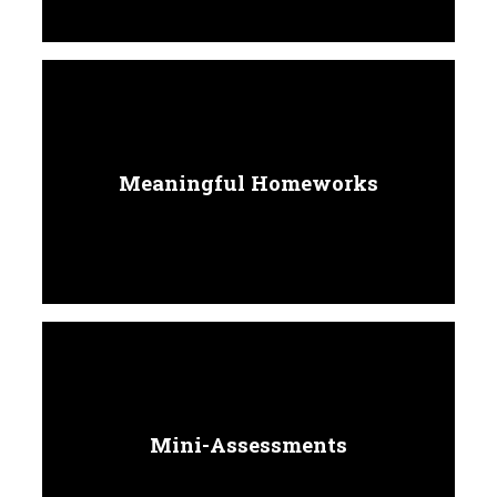
Meaningful Homeworks
Mini-Assessments