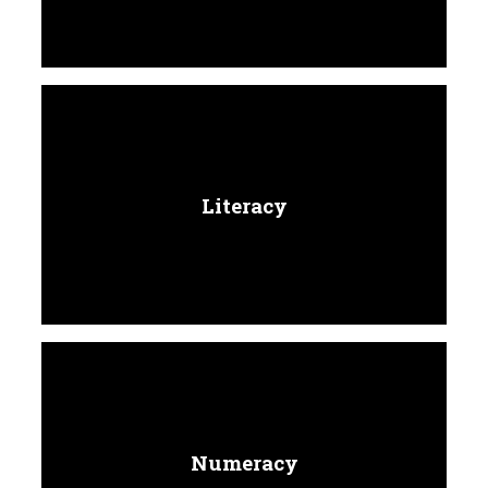
Literacy
Numeracy