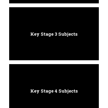
Key Stage 3 Subjects
Key Stage 4 Subjects