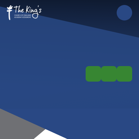
Skip to content ↓