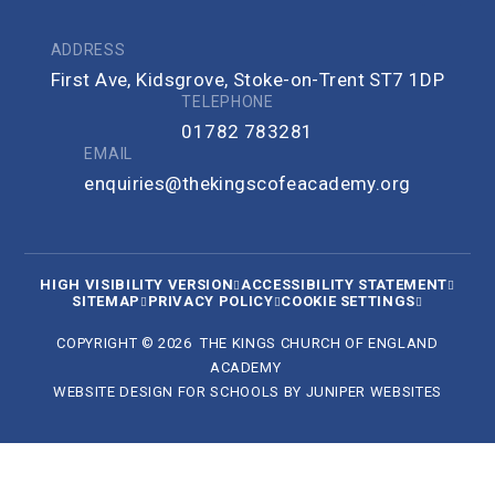
ADDRESS
First Ave, Kidsgrove, Stoke-on-Trent ST7 1DP
TELEPHONE
01782 783281
EMAIL
enquiries@thekingscofeacademy.org
HIGH VISIBILITY VERSION
ACCESSIBILITY STATEMENT
SITEMAP
PRIVACY POLICY
COOKIE SETTINGS
COPYRIGHT © 2026 THE KINGS CHURCH OF ENGLAND
ACADEMY
WEBSITE DESIGN FOR SCHOOLS BY
JUNIPER WEBSITES