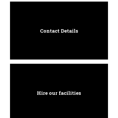
Contact Details
Hire our facilities