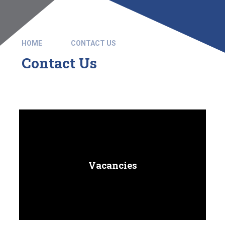
HOME
CONTACT US
Contact Us
Vacancies