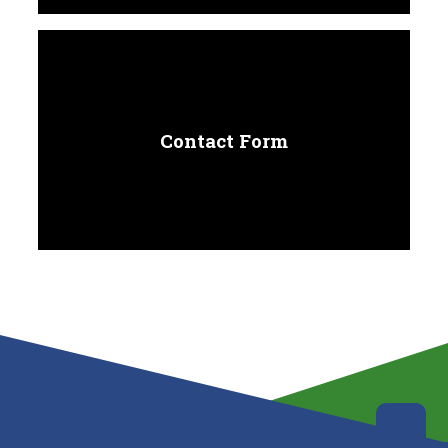
Contact Form