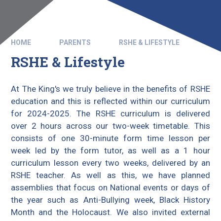
HOME
PARENTS
RSHE & LIFESTYLE
RSHE & Lifestyle
At The King's we truly believe in the benefits of RSHE
education and this is reflected within our curriculum
for 2024-2025. The RSHE curriculum is delivered
over 2 hours across our two-week timetable. This
consists of one 30-minute form time lesson per
week led by the form tutor, as well as a 1 hour
curriculum lesson every two weeks, delivered by an
RSHE teacher. As well as this, we have planned
assemblies that focus on National events or days of
the year such as Anti-Bullying week, Black History
Month and the Holocaust. We also invited external