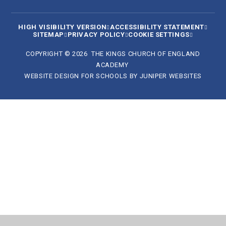
HIGH VISIBILITY VERSION
ACCESSIBILITY STATEMENT
SITEMAP
PRIVACY POLICY
COOKIE SETTINGS
COPYRIGHT © 2026 THE KINGS CHURCH OF ENGLAND
ACADEMY
WEBSITE DESIGN FOR SCHOOLS BY
JUNIPER WEBSITES