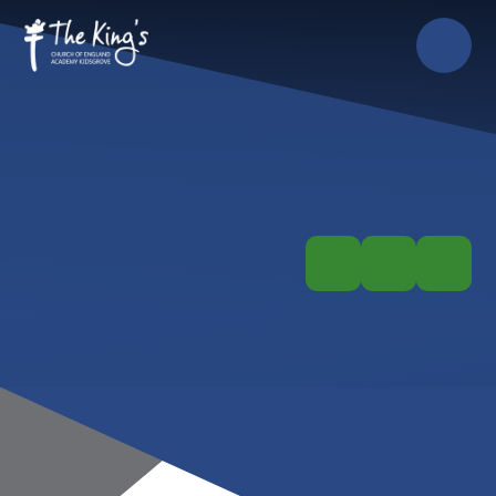
Skip to content ↓