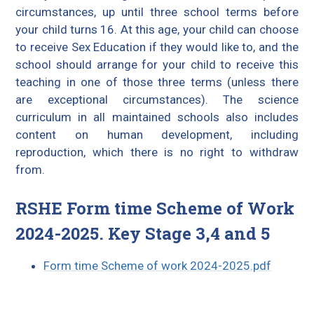
circumstances, up until three school terms before
your child turns 16. At this age, your child can choose
to receive Sex Education if they would like to, and the
school should arrange for your child to receive this
teaching in one of those three terms (unless there
are exceptional circumstances). The science
curriculum in all maintained schools also includes
content on human development, including
reproduction, which there is no right to withdraw
from.
RSHE Form time Scheme of Work
2024-2025. Key Stage 3,4 and 5
Form time Scheme of work 2024-2025.pdf