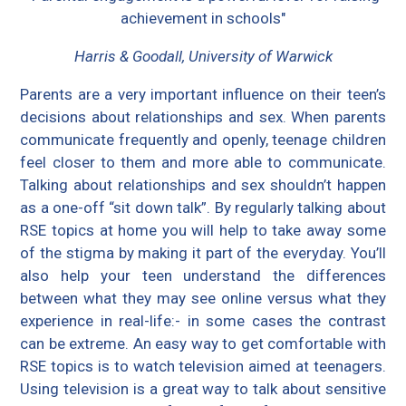
achievement in schools"
Harris & Goodall, University of Warwick
Parents are a very important influence on their teen’s
decisions about relationships and sex. When parents
communicate frequently and openly, teenage children
feel closer to them and more able to communicate.
Talking about relationships and sex shouldn’t happen
as a one-off “sit down talk”. By regularly talking about
RSE topics at home you will help to take away some
of the stigma by making it part of the everyday. You’ll
also help your teen understand the differences
between what they may see online versus what they
experience in real-life:- in some cases the contrast
can be extreme. An easy way to get comfortable with
RSE topics is to watch television aimed at teenagers.
Using television is a great way to talk about sensitive