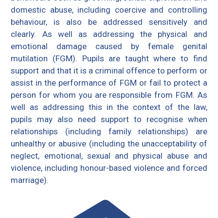
domestic abuse, including coercive and controlling
behaviour, is also be addressed sensitively and
clearly. As well as addressing the physical and
emotional damage caused by female genital
mutilation (FGM). Pupils are taught where to find
support and that it is a criminal offence to perform or
assist in the performance of FGM or fail to protect a
person for whom you are responsible from FGM. As
well as addressing this in the context of the law,
pupils may also need support to recognise when
relationships (including family relationships) are
unhealthy or abusive (including the unacceptability of
neglect, emotional, sexual and physical abuse and
violence, including honour-based violence and forced
marriage).