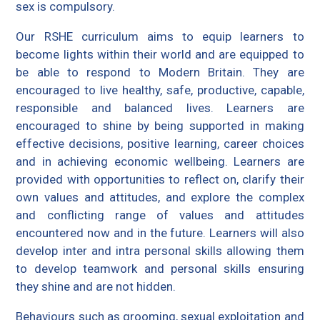
sex is compulsory.
Our RSHE curriculum aims to equip learners to
become lights within their world and are equipped to
be able to respond to Modern Britain. They are
encouraged to live healthy, safe, productive, capable,
responsible and balanced lives. Learners are
encouraged to shine by being supported in making
effective decisions, positive learning, career choices
and in achieving economic wellbeing. Learners are
provided with opportunities to reflect on, clarify their
own values and attitudes, and explore the complex
and conflicting range of values and attitudes
encountered now and in the future. Learners will also
develop inter and intra personal skills allowing them
to develop teamwork and personal skills ensuring
they shine and are not hidden.
Behaviours such as grooming, sexual exploitation and