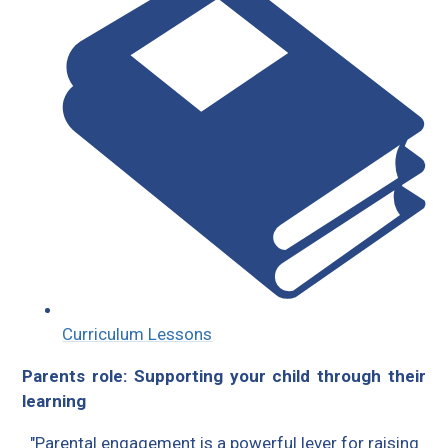
Curriculum Lessons
Parents role: Supporting your child through their
learning
"Parental engagement is a powerful lever for raising