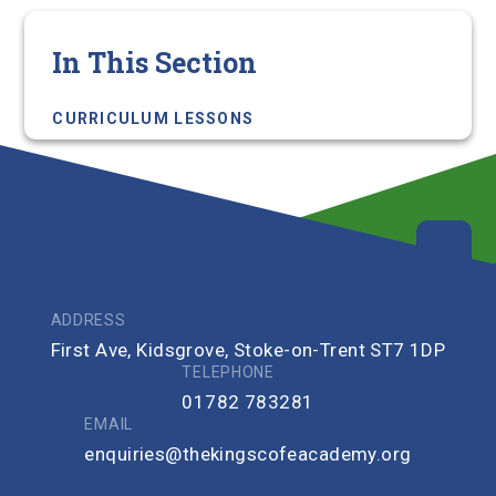
In This Section
CURRICULUM LESSONS
ADDRESS
First Ave, Kidsgrove, Stoke-on-Trent ST7 1DP
TELEPHONE
01782 783281
EMAIL
enquiries@thekingscofeacademy.org