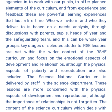
agencies in to work with our pupils, to offer planned
elements of the curriculum, and from experience and
feedback these are powerful learning experiences
that last a life time. Who we invite in and who they
deliver to is based on a needs analysis, through
discussions with parents, pupils, heads of year and
the safeguarding team, and this can be whole year
groups, key stages or selected students. RSE lessons
are set within the wider context of the RSHE
curriculum and focus on the emotional aspects of
development and relationships, although the physical
aspects of puberty and reproduction are also
included. The Science National Curriculum is
delivered by staff in the science department. These
lessons are more concerned with the physical
aspects of development and reproduction, although
the importance of relationships is not forgotten. The
content of the science curriculum which deals with