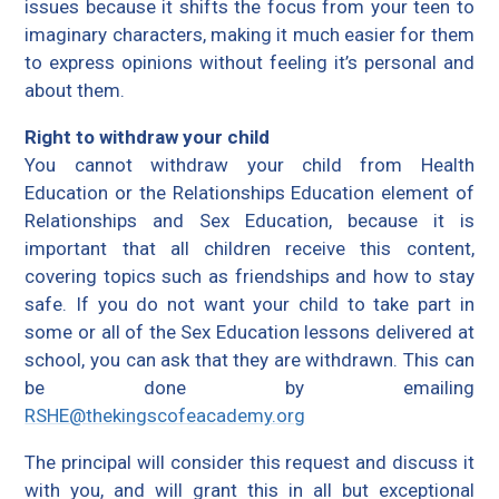
issues because it shifts the focus from your teen to
imaginary characters, making it much easier for them
to express opinions without feeling it’s personal and
about them.
Right to withdraw your child
You cannot withdraw your child from Health
Education or the Relationships Education element of
Relationships and Sex Education, because it is
important that all children receive this content,
covering topics such as friendships and how to stay
safe. If you do not want your child to take part in
some or all of the Sex Education lessons delivered at
school, you can ask that they are withdrawn. This can
be done by emailing
RSHE@thekingscofeacademy.org
The principal will consider this request and discuss it
with you, and will grant this in all but exceptional