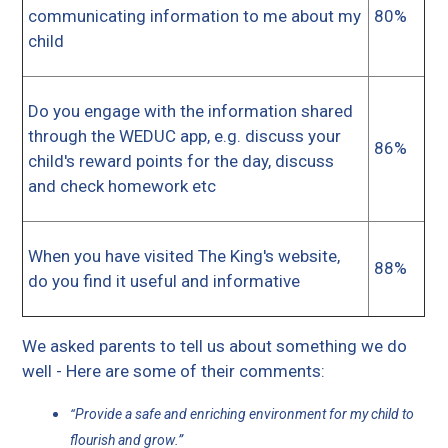
communicating information to me about my
80%
child
Do you engage with the information shared
through the WEDUC app, e.g. discuss your
86%
child's reward points for the day, discuss
and check homework etc
When you have visited The King's website,
88%
do you find it useful and informative
We asked parents to tell us about something we do
well - Here are some of their comments:
Provide a safe and enriching environment for my child to
“
.”
flourish and grow