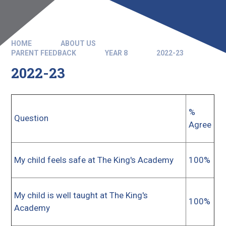
HOME
ABOUT US
PARENT FEEDBACK
YEAR 8
2022-23
2022-23
%
Question
Agree
My child feels safe at The King's Academy
100%
My child is well taught at The King's
100%
Academy