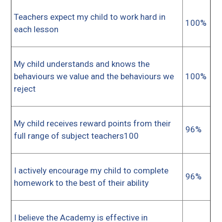
Teachers expect my child to work hard in
100%
each lesson
My child understands and knows the
behaviours we value and the behaviours we
100%
reject
My child receives reward points from their
96%
full range of subject teachers100
I actively encourage my child to complete
96%
homework to the best of their ability
I believe the Academy is effective in