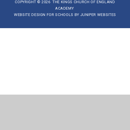
COPYRIGHT © 2026 THE KINGS CHURCH OF ENGLAND
ACADEMY
WEBSITE DESIGN FOR SCHOOLS BY
JUNIPER WEBSITES
Cookie Policy
This site uses cookies to store information on your computer.
Click here for more information
Accept All
Manage Cookies
Deny All