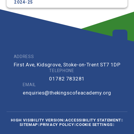
2024-25
ADDRESS
First Ave, Kidsgrove, Stoke-on-Trent ST7 1DP
TELEPHONE
01782 783281
EMAIL
enquiries@thekingscofeacademy.org
HIGH VISIBILITY VERSION
ACCESSIBILITY STATEMENT
SITEMAP
PRIVACY POLICY
COOKIE SETTINGS