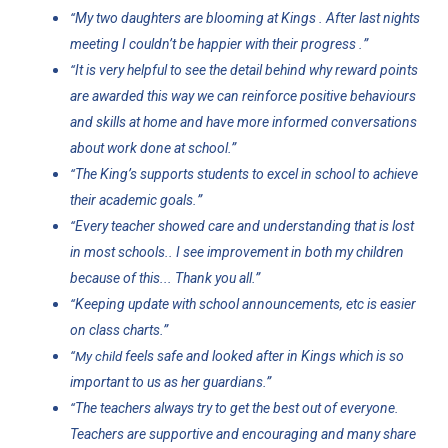
My two daughters are blooming at Kings . After last nights
“
”
meeting I couldn’t be happier with their progress .
It is very helpful to see the detail behind why reward points
“
are awarded this way we can reinforce positive behaviours
and skills at home and have more informed conversations
.”
about work done at school
The King’s supports students to excel in school to achieve
“
”
their academic goals.
Every teacher showed care and understanding that is lost
“
in most schools.. I see improvement in both my children
.”
because of this... Thank you all
Keeping update with school announcements, etc is easier
“
.”
on class charts
feels safe and looked after in Kings which is so
“My child
.”
important to us as her guardians
The teachers always try to get the best out of everyone.
“
Teachers are supportive and encouraging and many share