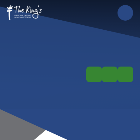
Skip to content ↓