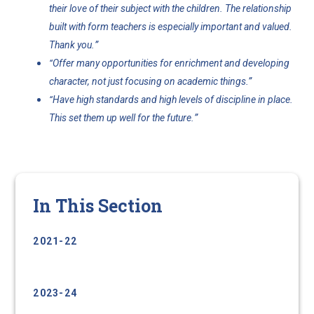
their love of their subject with the children. The relationship
built with form teachers is especially important and valued.
”
Thank you.
Offer many opportunities for enrichment and developing
“
.”
character, not just focusing on academic things
Have high standards and high levels of discipline in place.
“
”
This set them up well for the future.
In This Section
2021-22
2022-23
2023-24