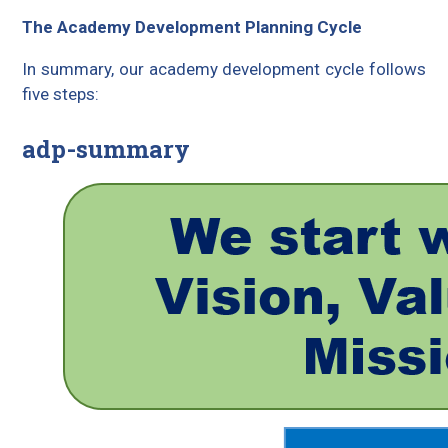
The Academy Development Planning Cycle
In summary, our academy development cycle follows
five steps:
adp-summary