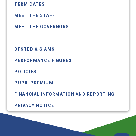
TERM DATES
MEET THE STAFF
MEET THE GOVERNORS
ADP SUMMARY
OFSTED & SIAMS
PERFORMANCE FIGURES
POLICIES
PUPIL PREMIUM
FINANCIAL INFORMATION AND REPORTING
PRIVACY NOTICE