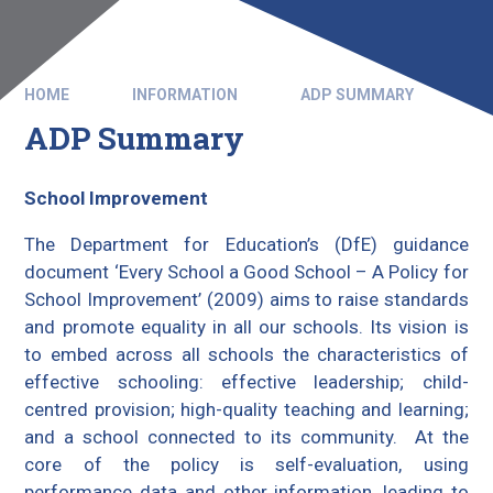
HOME
INFORMATION
ADP SUMMARY
ADP Summary
School Improvement
The Department for Education’s (DfE) guidance
document ‘Every School a Good School – A Policy for
School Improvement’ (2009) aims to raise standards
and promote equality in all our schools. Its vision is
to embed across all schools the characteristics of
effective schooling: effective leadership; child-
centred provision; high-quality teaching and learning;
and a school connected to its community. At the
core of the policy is self-evaluation, using
performance data and other information, leading to