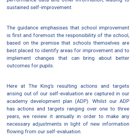
sustained self-improvement.
The guidance emphasises that school improvement
is first and foremost the responsibility of the school,
based on the premise that schools themselves are
best placed to identify areas for improvement and to
implement changes that can bring about better
outcomes for pupils.
Here at The King’s resulting actions and targets
arising out of our self-evaluation are captured in our
academy development plan (ADP). Whilst our ADP
has actions and targets ranging over one to three
years, we review it annually in order to make any
necessary adjustments in light of new information
flowing from our self-evaluation.