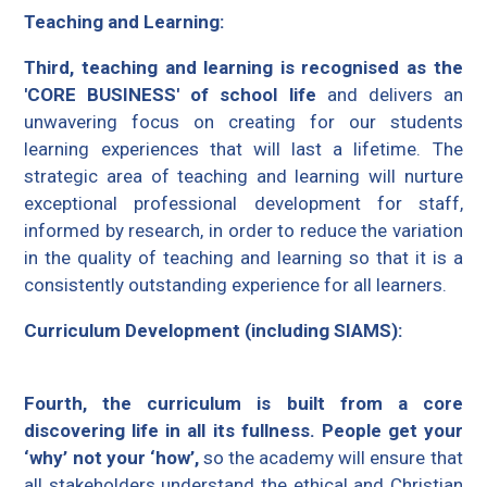
Teaching and Learning:
Third, teaching and learning is recognised as the
'CORE BUSINESS' of school life
and delivers an
unwavering focus on creating for our students
learning experiences that will last a lifetime. The
strategic area of teaching and learning will nurture
exceptional professional development for staff,
informed by research, in order to reduce the variation
in the quality of teaching and learning so that it is a
consistently outstanding experience for all learners.
Curriculum Development (including SIAMS):
Fourth, the curriculum is built from a core
discovering life in all its fullness. People get your
‘why’ not your ‘how’,
so the academy will ensure that
all stakeholders understand the ethical and Christian