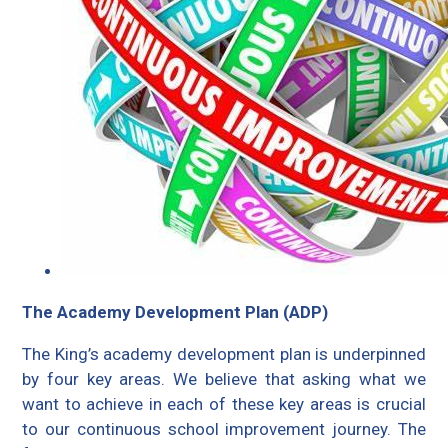
The Academy Development Plan (ADP)
The King’s academy development plan is underpinned
by four key areas. We believe that asking what we
want to achieve in each of these key areas is crucial
to our continuous school improvement journey. The