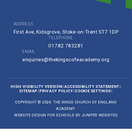
ADDRESS
First Ave, Kidsgrove, Stoke-on-Trent ST7 1DP
TELEPHONE
01782 783281
EMAIL
enquiries@thekingscofeacademy.org
HIGH VISIBILITY VERSION
ACCESSIBILITY STATEMENT
SITEMAP
PRIVACY POLICY
COOKIE SETTINGS
COPYRIGHT © 2026 THE KINGS CHURCH OF ENGLAND
ACADEMY
WEBSITE DESIGN FOR SCHOOLS BY
JUNIPER WEBSITES