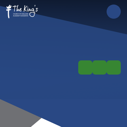
Skip to content ↓