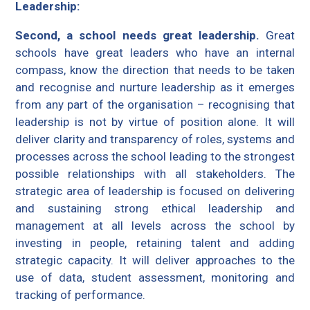
Leadership:
Second, a school needs great leadership.
Great
schools have great leaders who have an internal
compass, know the direction that needs to be taken
and recognise and nurture leadership as it emerges
from any part of the organisation – recognising that
leadership is not by virtue of position alone. It will
deliver clarity and transparency of roles, systems and
processes across the school leading to the strongest
possible relationships with all stakeholders. The
strategic area of leadership is focused on delivering
and sustaining strong ethical leadership and
management at all levels across the school by
investing in people, retaining talent and adding
strategic capacity. It will deliver approaches to the
use of data, student assessment, monitoring and
tracking of performance.