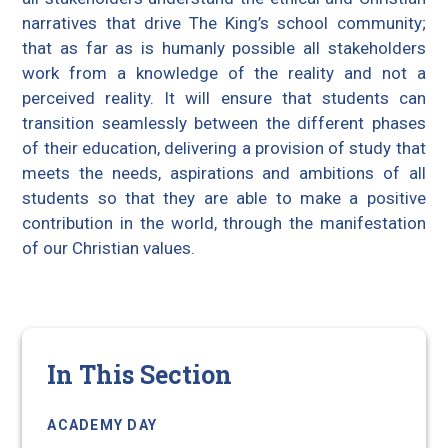
narratives that drive The King’s school community;
that as far as is humanly possible all stakeholders
work from a knowledge of the reality and not a
perceived reality. It will ensure that students can
transition seamlessly between the different phases
of their education, delivering a provision of study that
meets the needs, aspirations and ambitions of all
students so that they are able to make a positive
contribution in the world, through the manifestation
of our Christian values.
In This Section
ACADEMY DAY