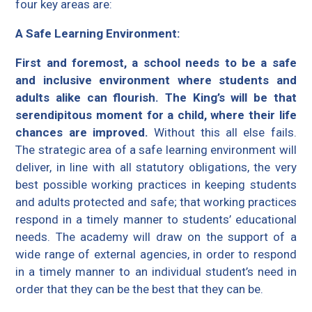
four key areas are:
A Safe Learning Environment:
First and foremost, a school needs to be a safe
and inclusive environment where students and
adults alike can flourish. The King’s will be that
serendipitous moment for a child, where their life
chances are improved.
Without this all else fails.
The strategic area of a safe learning environment will
deliver, in line with all statutory obligations, the very
best possible working practices in keeping students
and adults protected and safe; that working practices
respond in a timely manner to students’ educational
needs. The academy will draw on the support of a
wide range of external agencies, in order to respond
in a timely manner to an individual student’s need in
order that they can be the best that they can be.