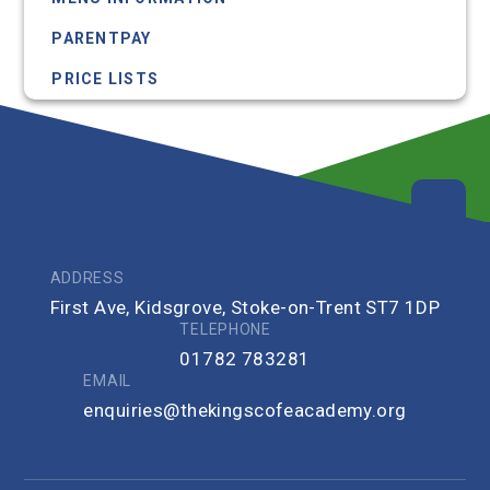
PARENTPAY
PRICE LISTS
ADDRESS
First Ave, Kidsgrove, Stoke-on-Trent ST7 1DP
TELEPHONE
01782 783281
EMAIL
enquiries@thekingscofeacademy.org