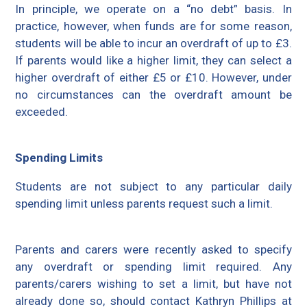
In principle, we operate on a “no debt” basis. In
practice, however, when funds are for some reason,
students will be able to incur an overdraft of up to £3.
If parents would like a higher limit, they can select a
higher overdraft of either £5 or £10. However, under
no circumstances can the overdraft amount be
exceeded.
Spending Limits
Students are not subject to any particular daily
spending limit unless parents request such a limit.
Parents and carers were recently asked to specify
any overdraft or spending limit required. Any
parents/carers wishing to set a limit, but have not
already done so, should contact Kathryn Phillips at