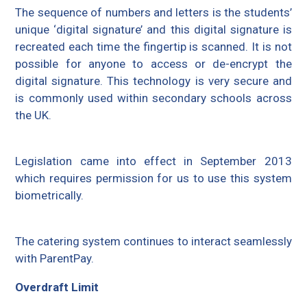
The sequence of numbers and letters is the students’
unique ‘digital signature’ and this digital signature is
recreated each time the fingertip is scanned. It is not
possible for anyone to access or de-encrypt the
digital signature. This technology is very secure and
is commonly used within secondary schools across
the UK.
Legislation came into effect in September 2013
which requires permission for us to use this system
biometrically.
The catering system continues to interact seamlessly
with ParentPay.
Overdraft Limit