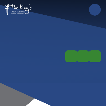
Skip to content ↓