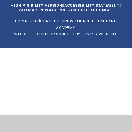
HIGH VISIBILITY VERSION
ACCESSIBILITY STATEMENT
SITEMAP
PRIVACY POLICY
COOKIE SETTINGS
COPYRIGHT © 2026 THE KINGS CHURCH OF ENGLAND
ACADEMY
WEBSITE DESIGN FOR SCHOOLS BY
JUNIPER WEBSITES
Cookie Policy