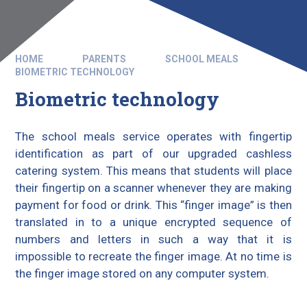
HOME
PARENTS
SCHOOL MEALS
BIOMETRIC TECHNOLOGY
Biometric technology
The school meals service operates with fingertip
identification as part of our upgraded cashless
catering system. This means that students will place
their fingertip on a scanner whenever they are making
payment for food or drink. This “finger image” is then
translated in to a unique encrypted sequence of
numbers and letters in such a way that it is
impossible to recreate the finger image. At no time is
the finger image stored on any computer system.