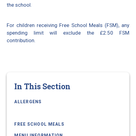
the school.
For children receiving Free School Meals (FSM), any
spending limit will exclude the £2.50 FSM
contribution.
In This Section
ALLERGENS
BIOMETRIC TECHNOLOGY
FREE SCHOOL MEALS
MENU INFORMATION