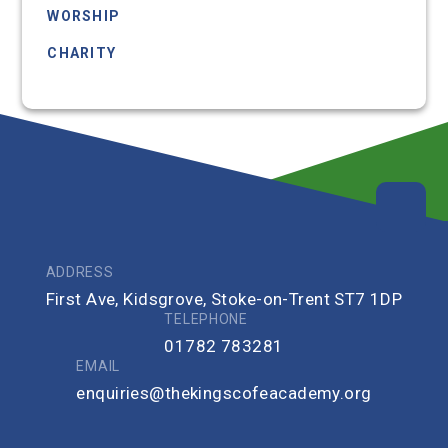
WORSHIP
CHARITY
COMMUNITY
ADDRESS
First Ave, Kidsgrove, Stoke-on-Trent ST7 1DP
TELEPHONE
01782 783281
EMAIL
enquiries@thekingscofeacademy.org