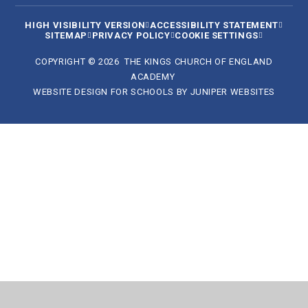
HIGH VISIBILITY VERSION
ACCESSIBILITY STATEMENT
SITEMAP
PRIVACY POLICY
COOKIE SETTINGS
COPYRIGHT © 2026 THE KINGS CHURCH OF ENGLAND
ACADEMY
WEBSITE DESIGN FOR SCHOOLS BY
JUNIPER WEBSITES
Cookie Policy