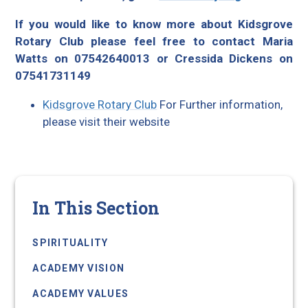
If you would like to know more about Kidsgrove
Rotary Club please feel free to contact Maria
Watts on 07542640013 or Cressida Dickens on
07541731149
Kidsgrove Rotary Club
For Further information,
please visit their website
In This Section
SPIRITUALITY
ACADEMY VISION
ACADEMY VALUES