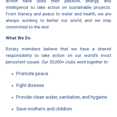
action have used their passion, energy, and
intelligence to take action on sustainable projects.
From literacy and peace to water and health, we are
always working to better our world, and we stay
committed to the end.
What We Do
Rotary members believe that we have a shared
responsibility to take action on our world’s most
persistent issues.
Our 35,000+ clubs work together to
:
Promote peace
Fight disease
Provide clean water, sanitation, and hygiene
Save mothers and children