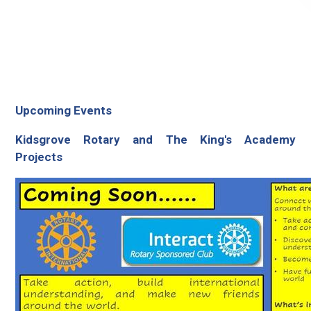
Upcoming Events
Kidsgrove Rotary and The King's Academy
Projects