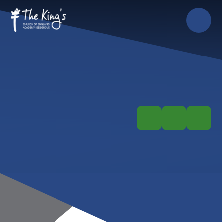
Skip to content ↓