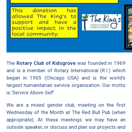
The
Rotary Club of Kidsgrove
was founded in 1969
and is a member of Rotary International (R.I.) which
began in 1905 (Chicago USA) and is the world's
largest humanitarian service organisation. Our motto
is '
Service Above Self
'.
We are a mixed gender club, meeting on the first
Wednesday of the Month at The Red Bull Pub (when
appropriate). At these meetings we may have an
outside speaker, or discuss and plan our projects and