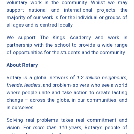
voluntary work in the community. Whilst we may
support national and international projects the
majority of our work is for the individual or groups of
all ages and is centred locally.
We support The Kings Academy and work in
partnership with the school to provide a wide range
of opportunities for the students and the community.
About Rotary
Rotary is a global network of
1.2 million neighbours,
friends, leaders
, and problem-solvers who see a world
where people unite and take action to create lasting
change – across the globe, in our communities, and
in ourselves.
Solving real problems takes real commitment and
vision. For
more than 110 years
, Rotary's people of