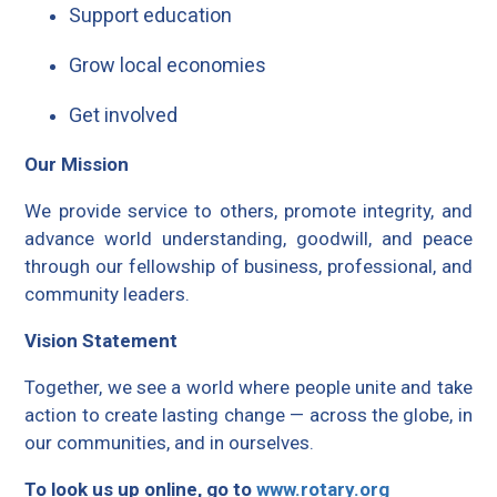
Support education
Grow local economies
Get involved
Our Mission
We provide service to others, promote integrity, and
advance world understanding, goodwill, and peace
through our fellowship of business, professional, and
community leaders.
Vision Statement
Together, we see a world where people unite and take
action to create lasting change — across the globe, in
our communities, and in ourselves.
To look us up online, go to
www.rotary.org