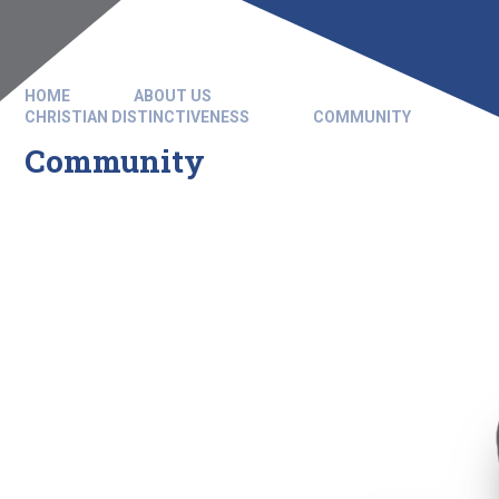
HOME
ABOUT US
CHRISTIAN DISTINCTIVENESS
COMMUNITY
Community