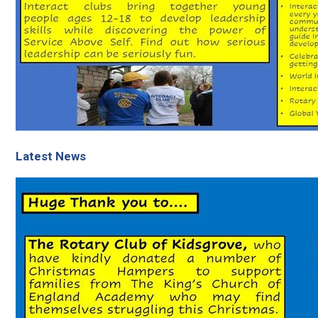
Latest News