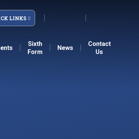
ICK LINKS
Sixth
Contact
ents
News
Form
Us