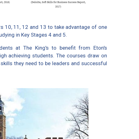
ars 10, 11, 12 and 13 to take advantage of one
udying in Key Stages 4 and 5.
ents at The King's to benefit from Eton's
high achieving students. The courses draw on
 skills they need to be leaders and successful