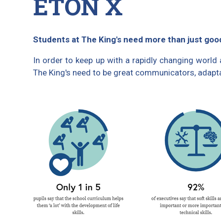
ETON X
Students at The King's need more than just go
In order to keep up with a rapidly changing world
The King's need to be great communicators, adaptab