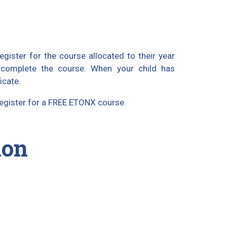
gister for the course allocated to their year
 complete the course. When your child has
icate.
 register for a FREE ETONX course
ion