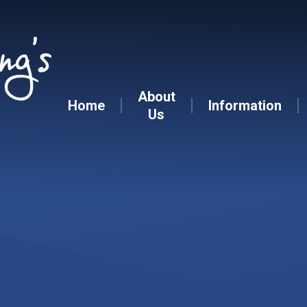
Skip to content ↓
About
Home
Information
Us