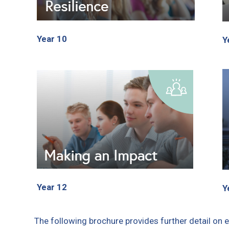
Year 10
Y
Year 12
Y
The following brochure provides further detail on 