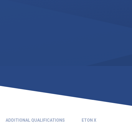
ADDITIONAL QUALIFICATIONS
ETON X