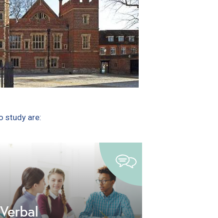
 study are: