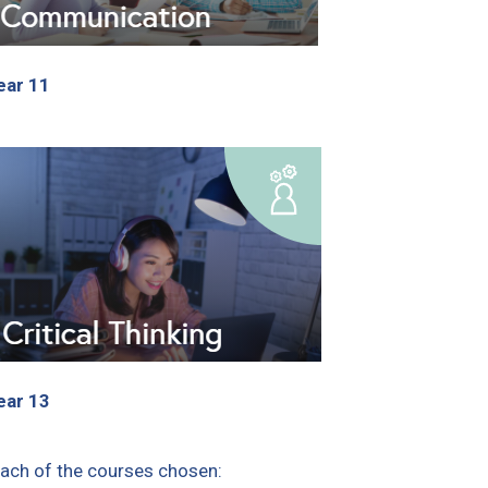
ear 11
ear 13
each of the courses chosen: