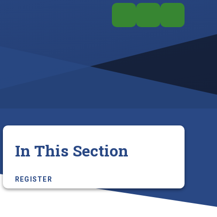
In This Section
REGISTER