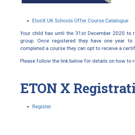
EtonX UK Schools Offer Course Catalogue
Your child has until the 31st December 2020 to re
group. Once registered they have one year to
completed a course they can opt to receive a certif
Please follow the link below for details on how to
ETON X Registrat
Register