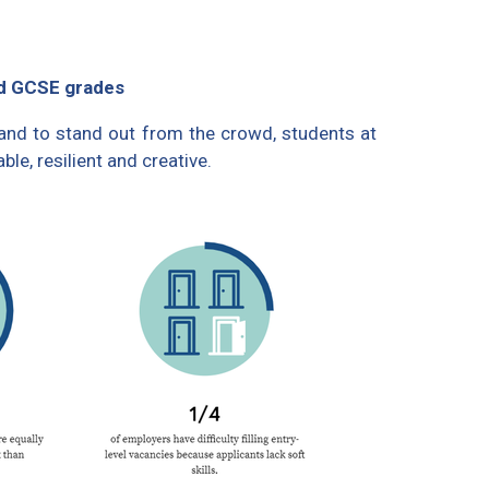
od GCSE grades
 and to stand out from the crowd, students at
le, resilient and creative.