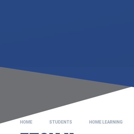
HOME
STUDENTS
HOME LEARNING