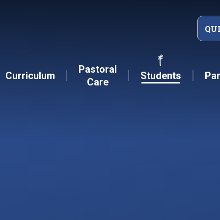
QU
Pastoral
Curriculum
Students
Par
Care