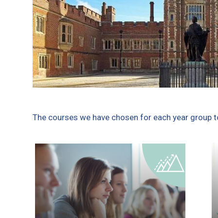
The courses we have chosen for each year group to