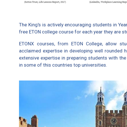
The King's is actively encouraging students in Ye
free ETON college course for each year they are st
ETONX courses, from ETON College, allow stud
acclaimed expertise in developing well rounded 
extensive expertise in preparing students with the
in some of this countries top universities.