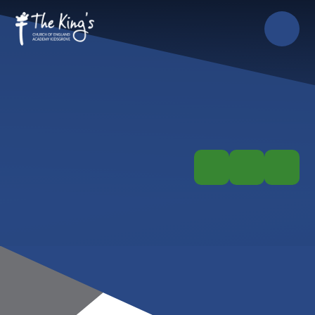
Skip to content ↓