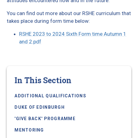
attitudes encountered now and in the future.
You can find out more about our RSHE curriculum that
takes place during form time below:
RSHE 2023 to 2024 Sixth Form time Autumn 1
and 2.pdf
In This Section
ADDITIONAL QUALIFICATIONS
DUKE OF EDINBURGH
'GIVE BACK' PROGRAMME
MENTORING