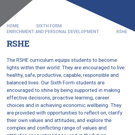
HOME
SIXTH FORM
ENRICHMENT AND PERSONAL DEVELOPMENT
RSHE
RSHE
The RSHE curriculum equips students to become
lights within their world. They are encouraged to live
healthy, safe, productive, capable, responsible and
balanced lives. Our Sixth Form students are
encouraged to shine by being supported in making
effective decisions, proactive learning, career
choices and in achieving economic wellbeing. They
are provided with opportunities to reflect on, clarify
their own values and attitudes, and explore the
complex and conflicting range of values and