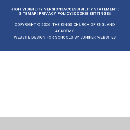
HIGH VISIBILITY VERSION
ACCESSIBILITY STATEMENT
SITEMAP
PRIVACY POLICY
COOKIE SETTINGS
COPYRIGHT © 2026 THE KINGS CHURCH OF ENGLAND
ACADEMY
WEBSITE DESIGN FOR SCHOOLS BY
JUNIPER WEBSITES
Cookie Policy