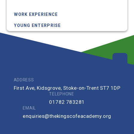
RSHE
WORK EXPERIENCE
YOUNG ENTERPRISE
ADDRESS
First Ave, Kidsgrove, Stoke-on-Trent ST7 1DP
TELEPHONE
01782 783281
EMAIL
enquiries@thekingscofeacademy.org