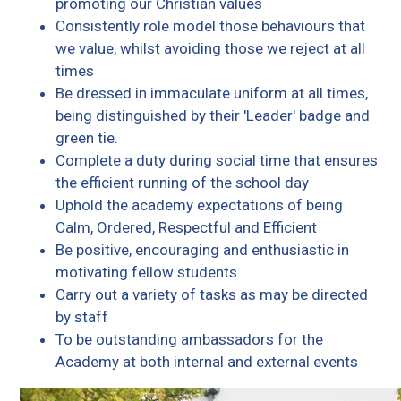
promoting our Christian values
Consistently role model those behaviours that
we value, whilst avoiding those we reject at all
times
Be dressed in immaculate uniform at all times,
being distinguished by their 'Leader' badge and
green tie.
Complete a duty during social time that ensures
the efficient running of the school day
Uphold the academy expectations of being
Calm, Ordered, Respectful and Efficient
Be positive, encouraging and enthusiastic in
motivating fellow students
Carry out a variety of tasks as may be directed
by staff
To be outstanding ambassadors for the
Academy at both internal and external events