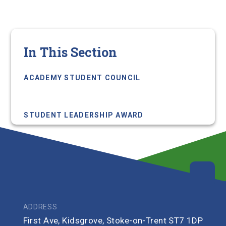
In This Section
ACADEMY STUDENT COUNCIL
ACADEMY STUDENT LEADERS
STUDENT LEADERSHIP AWARD
ADDRESS
First Ave, Kidsgrove, Stoke-on-Trent ST7 1DP