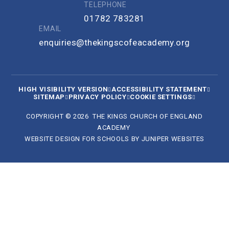
TELEPHONE
01782 783281
EMAIL
enquiries@thekingscofeacademy.org
HIGH VISIBILITY VERSION
ACCESSIBILITY STATEMENT
SITEMAP
PRIVACY POLICY
COOKIE SETTINGS
COPYRIGHT © 2026 THE KINGS CHURCH OF ENGLAND
ACADEMY
WEBSITE DESIGN FOR SCHOOLS BY
JUNIPER WEBSITES