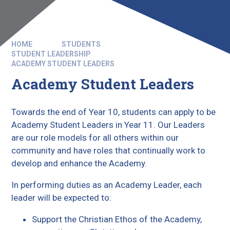
HOME
STUDENTS
STUDENT LEADERSHIP
ACADEMY STUDENT LEADERS
Academy Student Leaders
Towards the end of Year 10, students can apply to be
Academy Student Leaders in Year 11. Our Leaders
are our role models for all others within our
community and have roles that continually work to
develop and enhance the Academy.
In performing duties as an Academy Leader, each
leader will be expected to:
Support the Christian Ethos of the Academy,