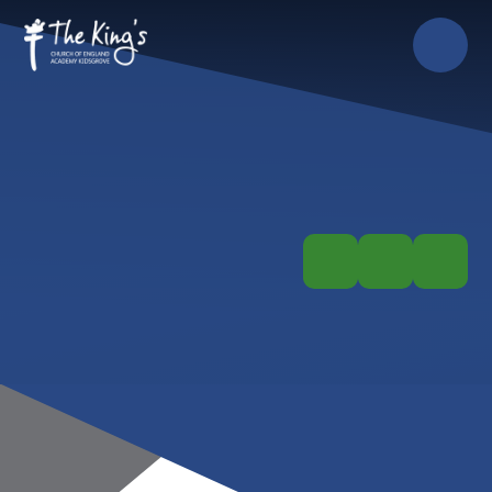
Skip to content ↓