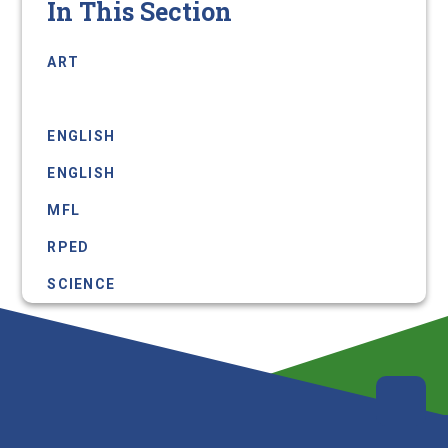
In This Section
ART
COMPUTER SCIENCE
ENGLISH
ENGLISH
MFL
RPED
SCIENCE