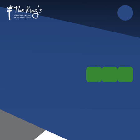
Skip to content ↓