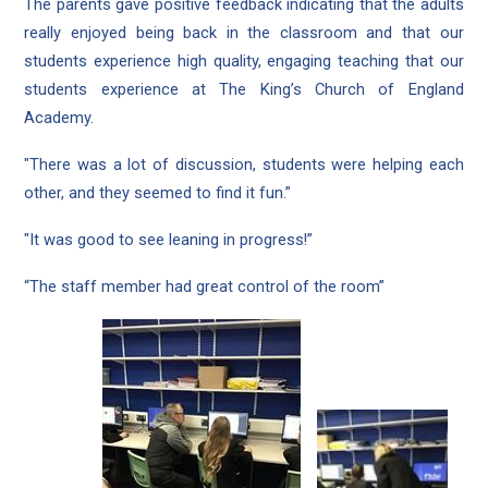
The parents gave positive feedback indicating that the adults
really enjoyed being back in the classroom and that our
students experience high quality, engaging teaching that our
students experience at The King’s Church of England
Academy.
"There was a lot of discussion, students were helping each
other, and they seemed to find it fun.”
"It was good to see leaning in progress!”
“The staff member had great control of the room”