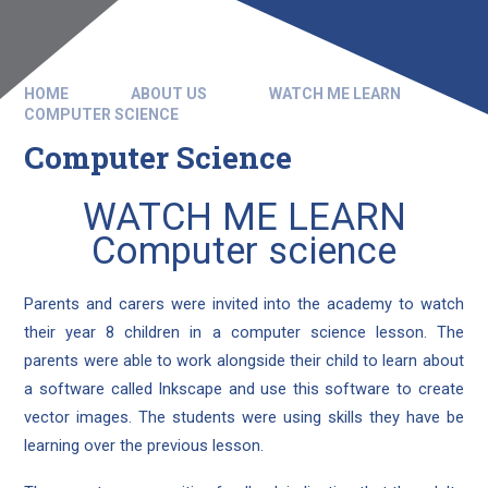
HOME
ABOUT US
WATCH ME LEARN
COMPUTER SCIENCE
Computer Science
WATCH ME LEARN
Computer science
Parents and carers were invited into the academy to watch
their year 8 children in a computer science lesson. The
parents were able to work alongside their child to learn about
a software called Inkscape and use this software to create
vector images. The students were using skills they have be
learning over the previous lesson.