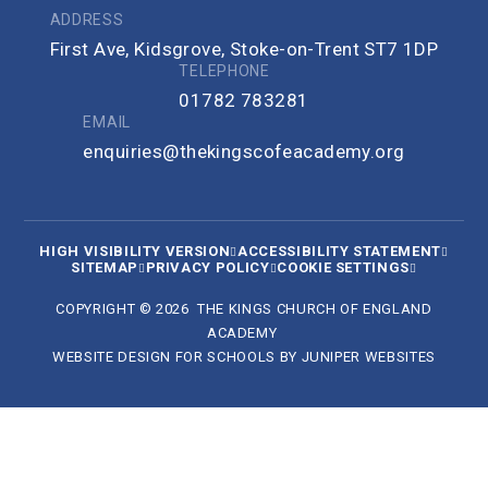
ADDRESS
First Ave, Kidsgrove, Stoke-on-Trent ST7 1DP
TELEPHONE
01782 783281
EMAIL
enquiries@thekingscofeacademy.org
HIGH VISIBILITY VERSION
ACCESSIBILITY STATEMENT
SITEMAP
PRIVACY POLICY
COOKIE SETTINGS
COPYRIGHT © 2026 THE KINGS CHURCH OF ENGLAND
ACADEMY
WEBSITE DESIGN FOR SCHOOLS BY
JUNIPER WEBSITES