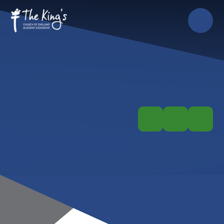
Skip to content ↓