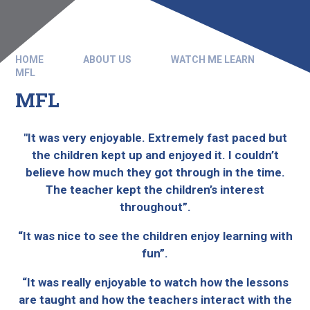
HOME
ABOUT US
WATCH ME LEARN
MFL
MFL
"It was very enjoyable. Extremely fast paced but
the children kept up and enjoyed it. I couldn’t
believe how much they got through in the time.
The teacher kept the children’s interest
throughout”.
“It was nice to see the children enjoy learning with
fun”.
“It was really enjoyable to watch how the lessons
are taught and how the teachers interact with the