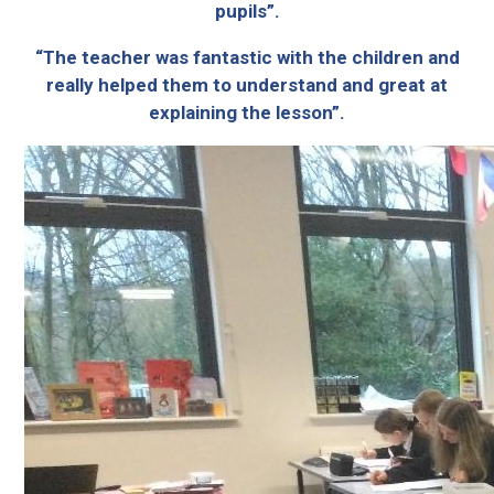
pupils”.
“The teacher was fantastic with the children and
really helped them to understand and great at
explaining the lesson”.