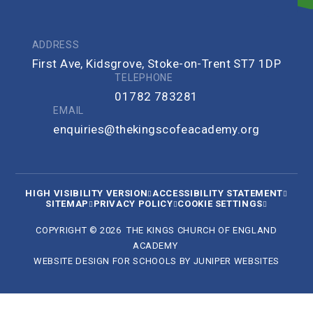
ADDRESS
First Ave, Kidsgrove, Stoke-on-Trent ST7 1DP
TELEPHONE
01782 783281
EMAIL
enquiries@thekingscofeacademy.org
HIGH VISIBILITY VERSION
ACCESSIBILITY STATEMENT
SITEMAP
PRIVACY POLICY
COOKIE SETTINGS
COPYRIGHT © 2026 THE KINGS CHURCH OF ENGLAND
ACADEMY
WEBSITE DESIGN FOR SCHOOLS BY
JUNIPER WEBSITES