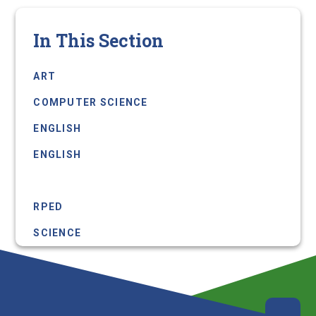
In This Section
ART
COMPUTER SCIENCE
ENGLISH
ENGLISH
MFL
RPED
SCIENCE