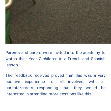
Parents and carers were invited into the academy to
watch their Year 7 children in a French and Spanish
lesson.
The feedback received proved that this was a very
positive experience for all involved, with all
parents/carers responding that they would be
interested in attending more sessions like this.