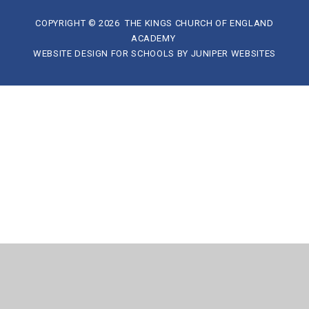
COPYRIGHT © 2026 THE KINGS CHURCH OF ENGLAND
ACADEMY
WEBSITE DESIGN FOR SCHOOLS BY
JUNIPER WEBSITES
Cookie Policy
This site uses cookies to store information on your computer.
Click here for more information