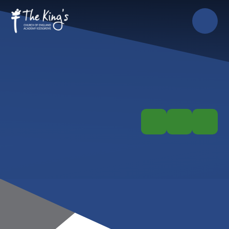
Skip to content ↓