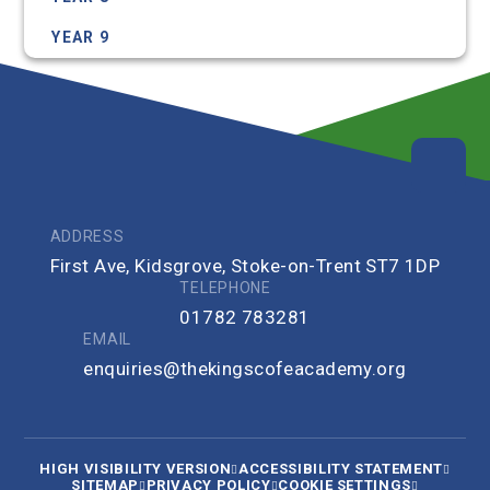
YEAR 9
ADDRESS
First Ave, Kidsgrove, Stoke-on-Trent ST7 1DP
TELEPHONE
01782 783281
EMAIL
enquiries@thekingscofeacademy.org
HIGH VISIBILITY VERSION
ACCESSIBILITY STATEMENT
SITEMAP
PRIVACY POLICY
COOKIE SETTINGS