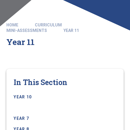
HOME
CURRICULUM
MINI-ASSESSMENTS
YEAR 11
Year 11
In This Section
YEAR 10
YEAR 11
YEAR 7
YEAR 8